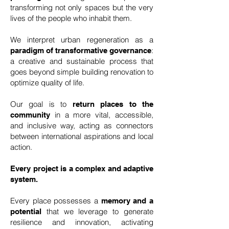
transforming not only spaces but the very
lives of the people who inhabit them.
We interpret urban regeneration as a
:
paradigm of transformative governance
a creative and sustainable process that
goes beyond simple building renovation to
optimize quality of life.
Our goal is to
return places to the
in a more vital, accessible,
community
and inclusive way, acting as connectors
between international aspirations and local
action.
Every project is a complex and adaptive
system.
Every place possesses a
memory and a
that we leverage to generate
potential
resilience and innovation, activating