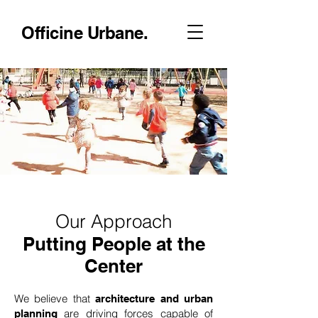
Officine Urbane.
Our Approach
Putting People at the
Center
We believe that
architecture and urban
are driving forces capable of
planning